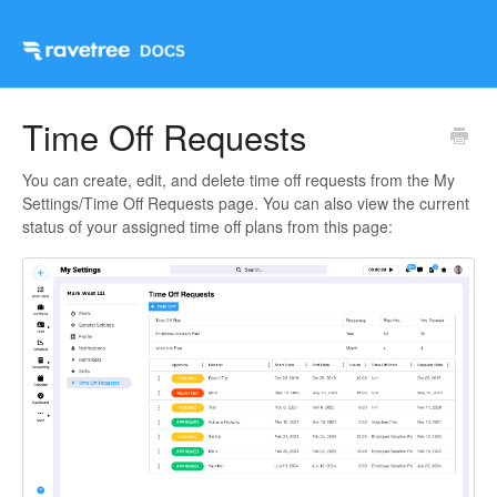
Time Off Requests
You can create, edit, and delete time off requests from the My
Settings/Time Off Requests page. You can also view the current
status of your assigned time off plans from this page: