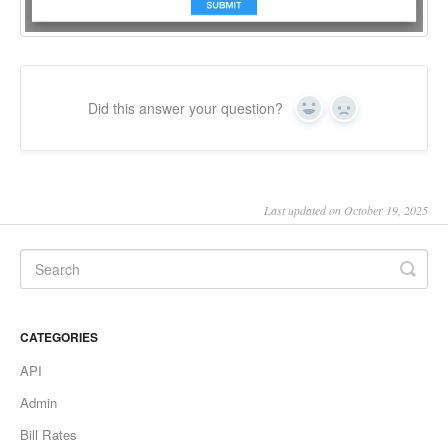
Did this answer your question?
Yes
No
Last updated on October 19, 2025
CATEGORIES
API
Admin
Bill Rates