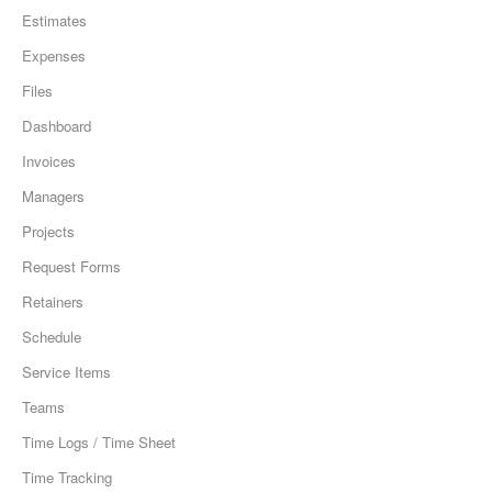
Estimates
Expenses
Files
Dashboard
Invoices
Managers
Projects
Request Forms
Retainers
Schedule
Service Items
Teams
Time Logs / Time Sheet
Time Tracking