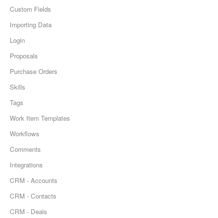
Custom Fields
Importing Data
Login
Proposals
Purchase Orders
Skills
Tags
Work Item Templates
Workflows
Comments
Integrations
CRM - Accounts
CRM - Contacts
CRM - Deals