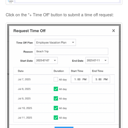
Click on the "+ Time Off" button to submit a time off request: