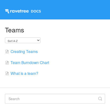
Teams
Creating Teams
Team Burndown Chart
What is a team?