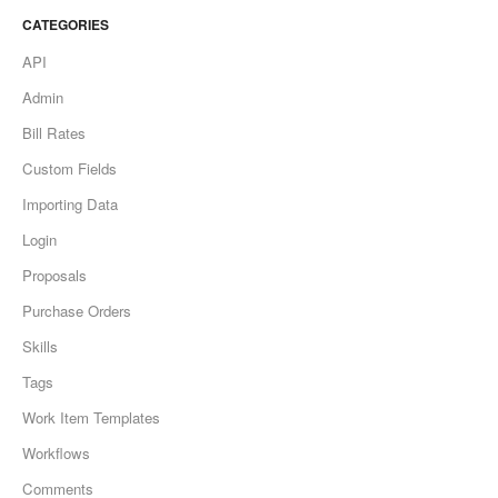
CATEGORIES
API
Admin
Bill Rates
Custom Fields
Importing Data
Login
Proposals
Purchase Orders
Skills
Tags
Work Item Templates
Workflows
Comments