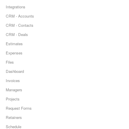
Integrations
CRM - Accounts
CRM - Contacts
CRM - Deals
Estimates
Expenses
Files
Dashboard
Invoices
Managers
Projects
Request Forms
Retainers
Schedule