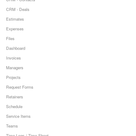
CRM - Deals
Estimates
Expenses
Files
Dashboard
Invoices
Managers
Projects
Request Forms
Retainers
Schedule
Service Items
Teams
Time Logs / Time Sheet