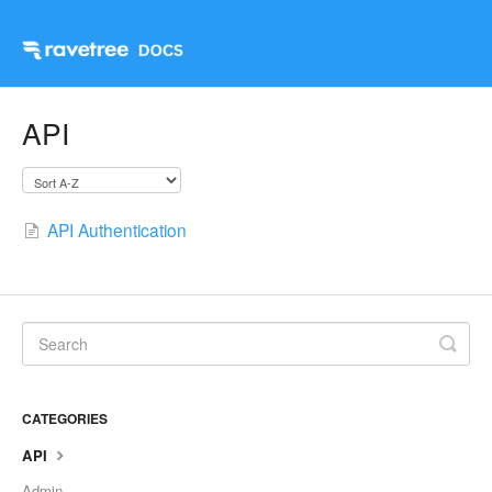
API
API Authentication
CATEGORIES
API
Admin