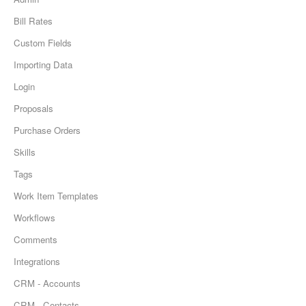
Bill Rates
Custom Fields
Importing Data
Login
Proposals
Purchase Orders
Skills
Tags
Work Item Templates
Workflows
Comments
Integrations
CRM - Accounts
CRM - Contacts