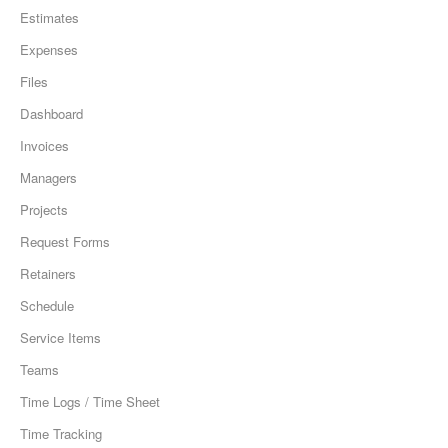
Estimates
Expenses
Files
Dashboard
Invoices
Managers
Projects
Request Forms
Retainers
Schedule
Service Items
Teams
Time Logs / Time Sheet
Time Tracking