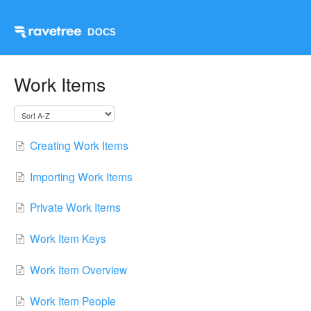
Work Items
Creating Work Items
Importing Work Items
Private Work Items
Work Item Keys
Work Item Overview
Work Item People