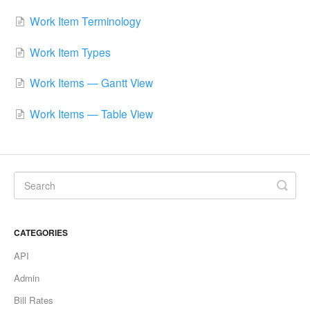
Work Item Terminology
Work Item Types
Work Items — Gantt View
Work Items — Table View
CATEGORIES
API
Admin
Bill Rates