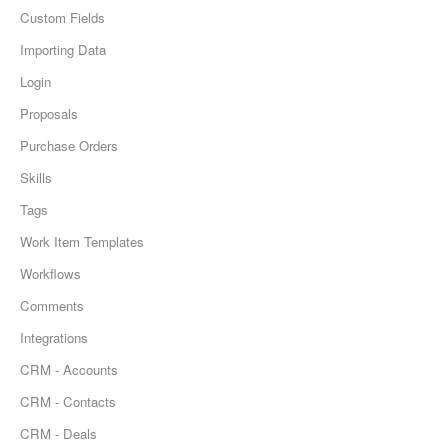
Custom Fields
Importing Data
Login
Proposals
Purchase Orders
Skills
Tags
Work Item Templates
Workflows
Comments
Integrations
CRM - Accounts
CRM - Contacts
CRM - Deals