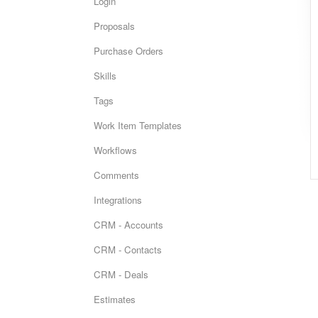
Login
Proposals
Purchase Orders
Skills
Tags
Work Item Templates
Workflows
Comments
Integrations
CRM - Accounts
CRM - Contacts
CRM - Deals
Estimates