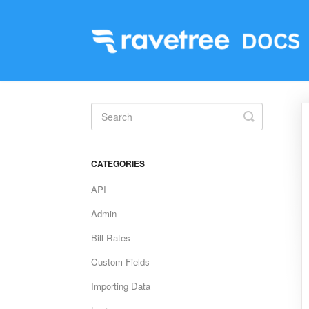
Toggle
Search
CATEGORIES
API
Admin
Bill Rates
Custom Fields
Importing Data