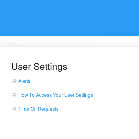
User Settings
Alerts
How To Access Your User Settings
Time Off Requests