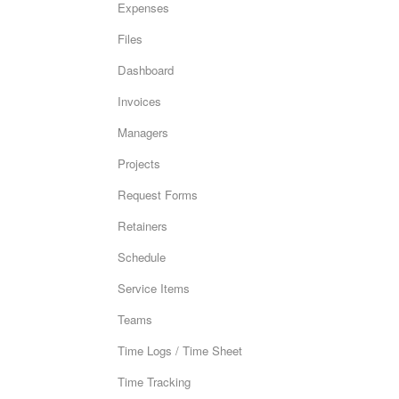
Expenses
Files
Dashboard
Invoices
Managers
Projects
Request Forms
Retainers
Schedule
Service Items
Teams
Time Logs / Time Sheet
Time Tracking